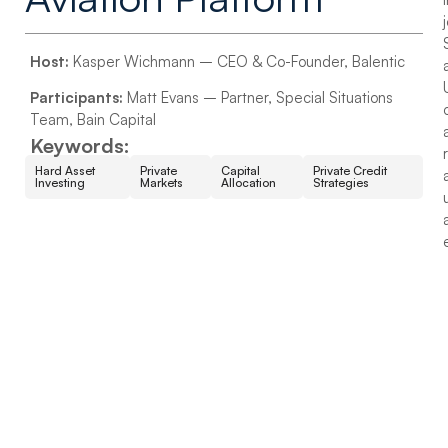
Host:
Kasper Wichmann – CEO & Co-Founder, Balentic
Participants:
Matt Evans – Partner, Special Situations
Team, Bain Capital
Keywords:
Hard Asset
Private
Capital
Private Credit
Investing
Markets
Allocation
Strategies