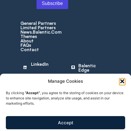
General Partners
Limited Partners
News.Balentic.Com
Themes
About
FAQs
Contact
LinkedIn
Balentic
Edge
Manage Cookies
© 2025 Balentic ApS. CVR: 44034255. All rights reserved.
By clicking
“Accept”
, you agree to the storing of cookies on your device
to enhance site navigation, analyze site usage, and assist in our
Privacy Policy
|
Terms of Service
marketing efforts.
The Balentic website and Orca are, and are expected to
continue to be, under development. Consequently, some of the
features described in this Overview and/or on the website may
Accept
not yet be available or may work differently. Some features may
furthermore not be available to all users.