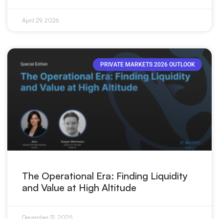
April 29, 2026
PRIVATE MARKETS 2026 OUTLOOK
The Operational Era: Finding Liquidity
and Value at High Altitude
December 31, 2025