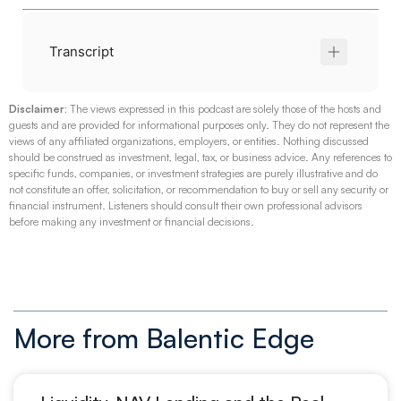
Transcript
Disclaimer:
The views expressed in this podcast are solely those of the hosts and
guests and are provided for informational purposes only. They do not represent the
views of any affiliated organizations, employers, or entities. Nothing discussed
should be construed as investment, legal, tax, or business advice.
Any references to
specific funds, companies, or investment strategies are purely illustrative and do
not constitute an offer, solicitation, or recommendation to buy or sell any security or
financial instrument. Listeners should consult their own professional advisors
before making any investment or financial decisions.
More from Balentic Edge