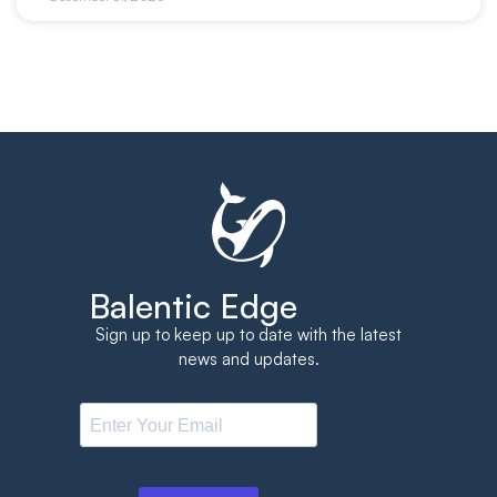
Balentic Edge
Sign up to keep up to date with the latest
news and updates.