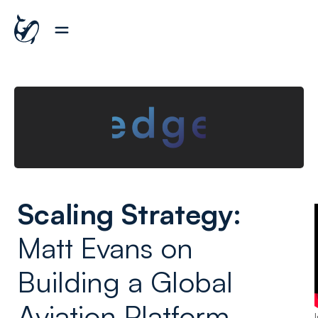
Scaling Strategy:
Matt Evans on
Building a Global
Aviation Platform