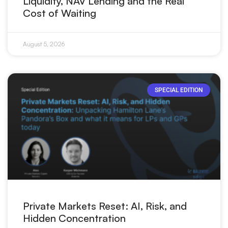
Liquidity, NAV Lending and the Real
Cost of Waiting
August 5, 2026
SPECIAL EDITION
Private Markets Reset: AI, Risk, and
Hidden Concentration