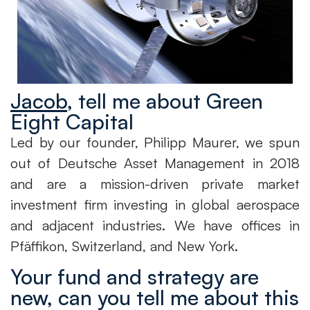
Jacob
, tell me about Green
Eight Capital
Led by our founder, Philipp Maurer, we spun
out of Deutsche Asset Management in 2018
and are a mission-driven private market
investment firm investing in global aerospace
and adjacent industries. We have offices in
Pfäffikon, Switzerland, and New York.
Your fund and strategy are
new, can you tell me about this