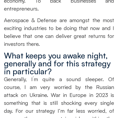
economy. To back businesses and
entrepreneurs.
Aerospace & Defense are amongst the most
exciting industries to be doing that now and I
believe that one can deliver great returns for
investors there.
What keeps you awake night,
generally and for this strategy
in particular?
Generally, I´m quite a sound sleeper. Of
course, I am very worried by the Russian
attack on Ukraine. War in Europe in 2023 is
something that is still shocking every single
day. For our strategy I’m far less worried, of