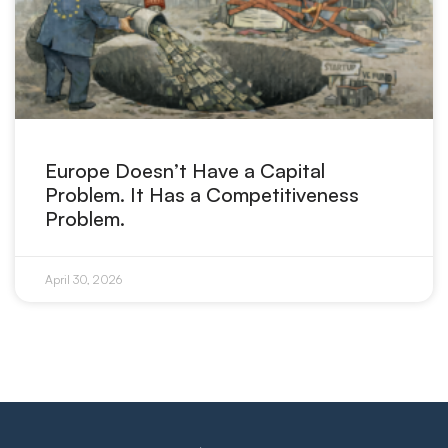
Europe Doesn’t Have a Capital
Problem. It Has a Competitiveness
Problem.
April 30, 2026