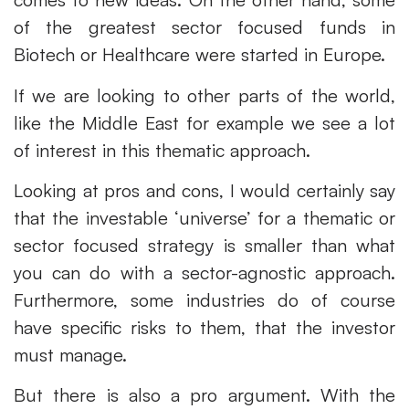
of the greatest sector focused funds in
Biotech or Healthcare were started in Europe.
If we are looking to other parts of the world,
like the Middle East for example we see a lot
of interest in this thematic approach.
Looking at pros and cons, I would certainly say
that the investable ‘universe’ for a thematic or
sector focused strategy is smaller than what
you can do with a sector-agnostic approach.
Furthermore, some industries do of course
have specific risks to them, that the investor
must manage.
But there is also a pro argument. With the