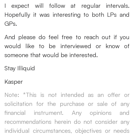
I expect will follow at regular intervals.
Hopefully it was interesting to both LPs and
GPs.
And please do feel free to reach out if you
would like to be interviewed or know of
someone that would be interested.
Stay Illiquid
Kasper
Note: *This is not intended as an offer or
solicitation for the purchase or sale of any
financial instrument. Any opinions and
recommendations herein do not consider any
individual circumstances, objectives or needs