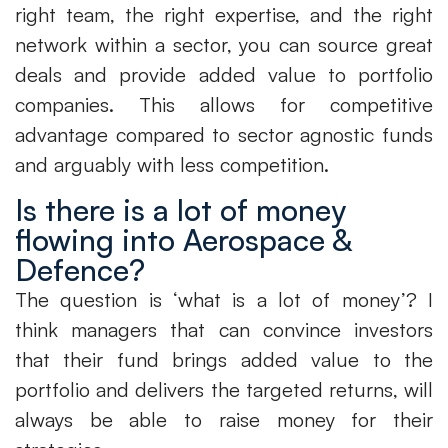
right team, the right expertise, and the right
network within a sector, you can source great
deals and provide added value to portfolio
companies. This allows for competitive
advantage compared to sector agnostic funds
and arguably with less competition.
Is there is a lot of money
flowing into Aerospace &
Defence?
The question is ‘what is a lot of money’? I
think managers that can convince investors
that their fund brings added value to the
portfolio and delivers the targeted returns, will
always be able to raise money for their