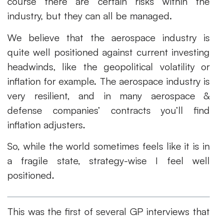
course there are certain risks within the
industry, but they can all be managed.
We believe that the aerospace industry is
quite well positioned against current investing
headwinds, like the geopolitical volatility or
inflation for example. The aerospace industry is
very resilient, and in many aerospace &
defense companies’ contracts you’ll find
inflation adjusters.
So, while the world sometimes feels like it is in
a fragile state, strategy-wise I feel well
positioned.
This was the first of several GP interviews that