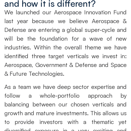
and how it is different?
We launched our Aerospace Innovation Fund
last year because we believe Aerospace &
Defense are entering a global super-cycle and
will be the foundation for a wave of new
industries. Within the overall theme we have
identified three target verticals we invest in:
Aerospace, Government & Defense and Space
& Future Technologies.
As a team we have deep sector expertise and
follow a whole-portfolio approach by
balancing between our chosen verticals and
growth and mature investments. This allows us
to provide investors with a thematic yet
diversified exposure in a very exciting and