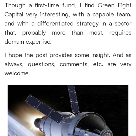
Though a first-time fund, I find Green Eight
Capital very interesting, with a capable team.
and with a differentiated strategy in a sector
that, probably more than most, requires
domain expertise.
I hope the post provides some insight. And as
always, questions, comments, etc. are very
welcome.