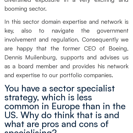
booming sector.
In this sector domain expertise and network is
key, also to navigate the government
involvement and regulation. Consequently we
are happy that the former CEO of Boeing,
Dennis Muilenburg, supports and advises us
as a board member and provides his network
and expertise to our portfolio companies.
You have a sector specialist
strategy, which is less
common in Europe than in the
US. Why do think that is and
what are pros and cons of
specialising?