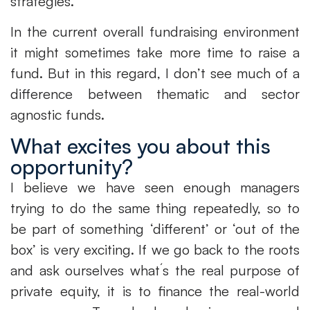
strategies.
In the current overall fundraising environment
it might sometimes take more time to raise a
fund. But in this regard, I don’t see much of a
difference between thematic and sector
agnostic funds.
What excites you about this
opportunity?
I believe we have seen enough managers
trying to do the same thing repeatedly, so to
be part of something ‘different’ or ‘out of the
box’ is very exciting. If we go back to the roots
and ask ourselves what´s the real purpose of
private equity, it is to finance the real-world