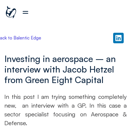
ack to Balentic Edge
Investing in aerospace – an
interview with Jacob Hetzel
from Green Eight Capital
In this post I am trying something completely
new, an interview with a GP. In this case a
sector specialist focusing on Aerospace &
Defense.