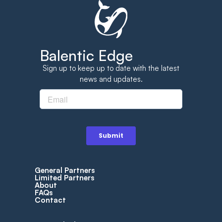
Balentic Edge
Sign up to keep up to date with the latest
news and updates.
General Partners
Limited Partners
About
FAQs
Contact