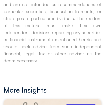
and are not intended as recommendations of
particular securities, financial instruments, or
strategies to particular individuals. The readers
of this material must make their own
independent decisions regarding any securities
or financial instruments mentioned herein and
should seek advice from such independent
financial, legal, tax or other adviser as the
deem necessary.
More Insights