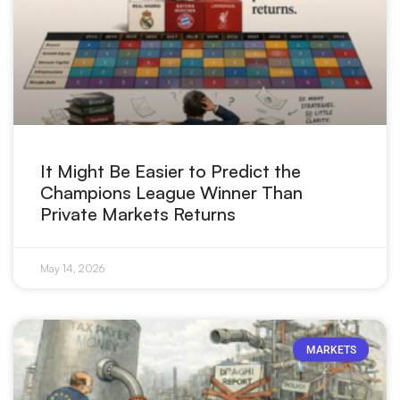
It Might Be Easier to Predict the
Champions League Winner Than
Private Markets Returns
May 14, 2026
MARKETS