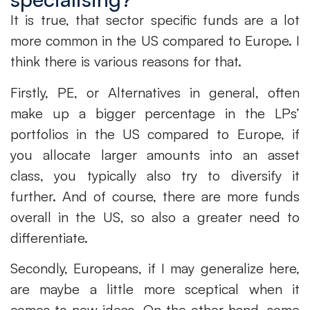
It is true, that sector specific funds are a lot
more common in the US compared to Europe. I
think there is various reasons for that.
Firstly, PE, or Alternatives in general, often
make up a bigger percentage in the LPs’
portfolios in the US compared to Europe, if
you allocate larger amounts into an asset
class, you typically also try to diversify it
further. And of course, there are more funds
overall in the US, so also a greater need to
differentiate.
Secondly, Europeans, if I may generalize here,
are maybe a little more sceptical when it
comes to new ideas. On the other hand, some