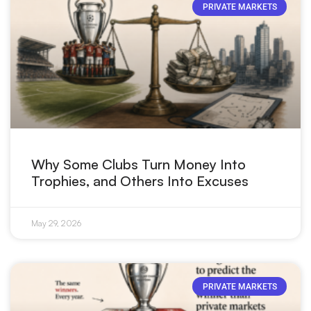
PRIVATE MARKETS
Why Some Clubs Turn Money Into
Trophies, and Others Into Excuses
May 29, 2026
PRIVATE MARKETS