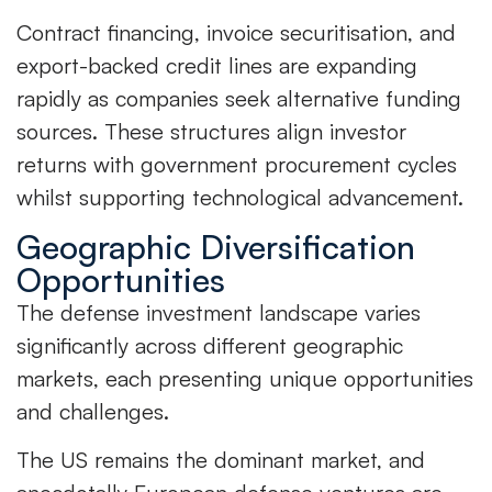
Contract financing, invoice securitisation, and
export-backed credit lines are expanding
rapidly as companies seek alternative funding
sources. These structures align investor
returns with government procurement cycles
whilst supporting technological advancement.
Geographic Diversification
Opportunities
The defense investment landscape varies
significantly across different geographic
markets, each presenting unique opportunities
and challenges.
The US remains the dominant market, and