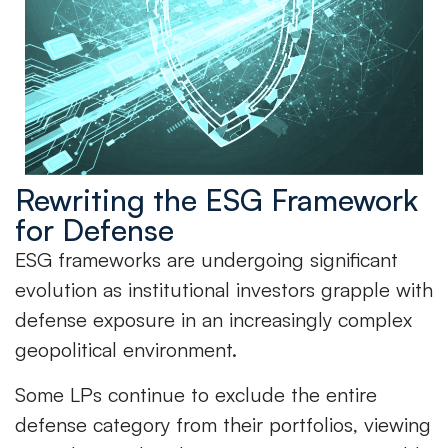
Rewriting the ESG Framework
for Defense
ESG frameworks are undergoing significant
evolution as institutional investors grapple with
defense exposure in an increasingly complex
geopolitical environment.
Some LPs continue to exclude the entire
defense category from their portfolios, viewing