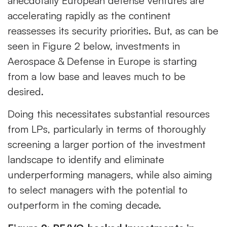
anecdotally European defense ventures are
accelerating rapidly as the continent
reassesses its security priorities. But, as can be
seen in Figure 2 below, investments in
Aerospace & Defense in Europe is starting
from a low base and leaves much to be
desired.
Doing this necessitates substantial resources
from LPs, particularly in terms of thoroughly
screening a larger portion of the investment
landscape to identify and eliminate
underperforming managers, while also aiming
to select managers with the potential to
outperform in the coming decade.