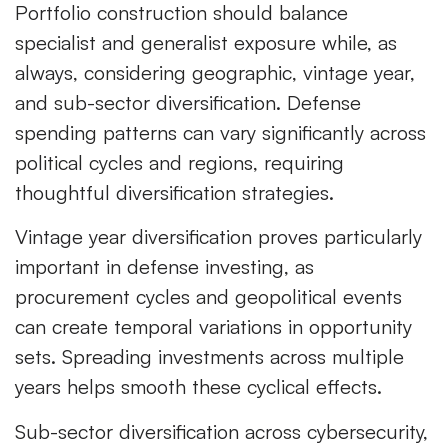
Portfolio construction should balance
specialist and generalist exposure while, as
always, considering geographic, vintage year,
and sub-sector diversification. Defense
spending patterns can vary significantly across
political cycles and regions, requiring
thoughtful diversification strategies.
Vintage year diversification proves particularly
important in defense investing, as
procurement cycles and geopolitical events
can create temporal variations in opportunity
sets. Spreading investments across multiple
years helps smooth these cyclical effects.
Sub-sector diversification across cybersecurity,