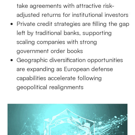
take agreements with attractive risk-
adjusted returns for institutional investors
Private credit strategies are filling the gap
left by traditional banks, supporting
scaling companies with strong
government order books
Geographic diversification opportunities
are expanding as European defense
capabilities accelerate following
geopolitical realignments