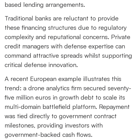
based lending arrangements.
Traditional banks are reluctant to provide
these financing structures due to regulatory
complexity and reputational concerns. Private
credit managers with defense expertise can
command attractive spreads whilst supporting
critical defense innovation.
A recent European example illustrates this
trend: a drone analytics firm secured seventy-
five million euros in growth debt to scale its
multi-domain battlefield platform. Repayment
was tied directly to government contract
milestones, providing investors with
government-backed cash flows.