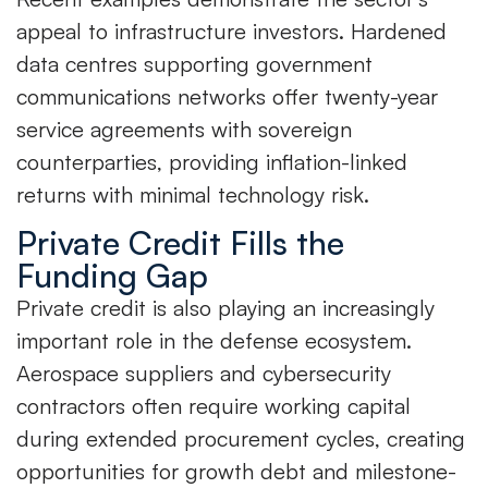
appeal to infrastructure investors. Hardened
data centres supporting government
communications networks offer twenty-year
service agreements with sovereign
counterparties, providing inflation-linked
returns with minimal technology risk.
Private Credit Fills the
Funding Gap
Private credit is also playing an increasingly
important role in the defense ecosystem.
Aerospace suppliers and cybersecurity
contractors often require working capital
during extended procurement cycles, creating
opportunities for growth debt and milestone-