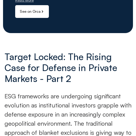
Read More
See on Orca
Target Locked: The Rising
Case for Defense in Private
Markets - Part 2
ESG frameworks are undergoing significant
evolution as institutional investors grapple with
defense exposure in an increasingly complex
geopolitical environment. The traditional
approach of blanket exclusions is giving way to