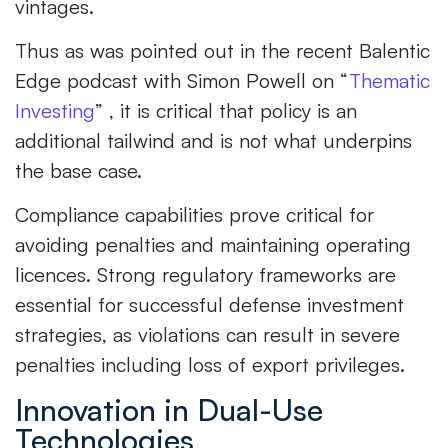
vintages.
Thus as was pointed out in the recent Balentic
Edge podcast with Simon Powell on “
Thematic
Investing
” , it is critical that policy is an
additional tailwind and is not what underpins
the base case.
Compliance capabilities prove critical for
avoiding penalties and maintaining operating
licences. Strong regulatory frameworks are
essential for successful defense investment
strategies, as violations can result in severe
penalties including loss of export privileges.
Innovation in Dual-Use
Technologies