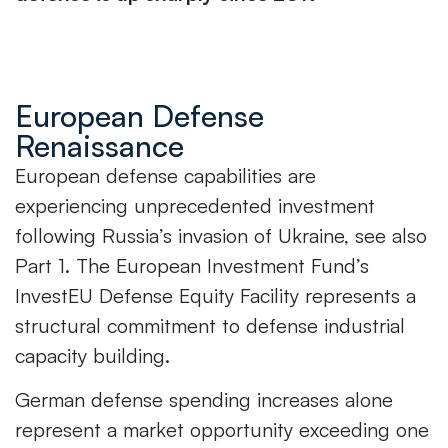
European Defense
Renaissance
European defense capabilities are
experiencing unprecedented investment
following Russia’s invasion of Ukraine, see also
Part 1. The European Investment Fund’s
InvestEU Defense Equity Facility represents a
structural commitment to defense industrial
capacity building.
German defense spending increases alone
represent a market opportunity exceeding one