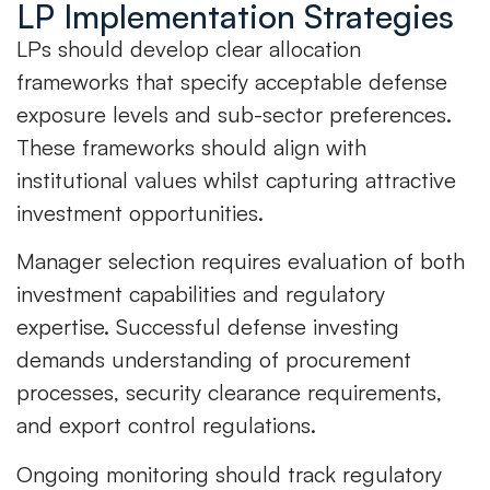
LP Implementation Strategies
LPs should develop clear allocation
frameworks that specify acceptable defense
exposure levels and sub-sector preferences.
These frameworks should align with
institutional values whilst capturing attractive
investment opportunities.
Manager selection requires evaluation of both
investment capabilities and regulatory
expertise. Successful defense investing
demands understanding of procurement
processes, security clearance requirements,
and export control regulations.
Ongoing monitoring should track regulatory