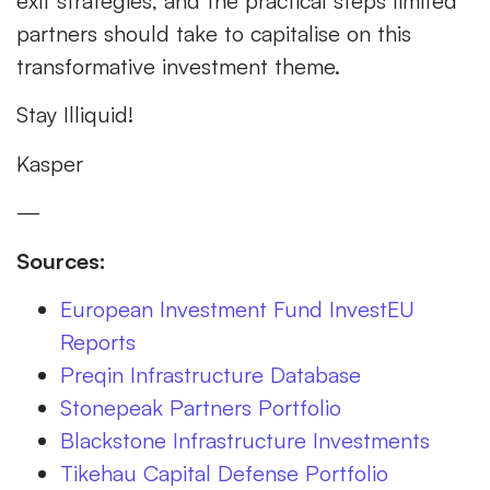
exit strategies, and the practical steps limited
partners should take to capitalise on this
transformative investment theme.
Stay Illiquid!
Kasper
—
Sources:
European Investment Fund InvestEU
Reports
Preqin Infrastructure Database
Stonepeak Partners Portfolio
Blackstone Infrastructure Investments
Tikehau Capital Defense Portfolio