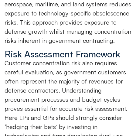
aerospace, maritime, and land systems reduces
exposure to technology-specific obsolescence
risks. This approach provides exposure to
defense growth whilst managing concentration
risks inherent in government contracting.
Risk Assessment Framework
Customer concentration risk also requires
careful evaluation, as government customers
often represent the majority of revenues for
defense contractors. Understanding
procurement processes and budget cycles
proves essential for accurate risk assessment.
Here LPs and GPs should strongly consider
‘hedging their bets’ by investing in
technologies and firms developing dual-use