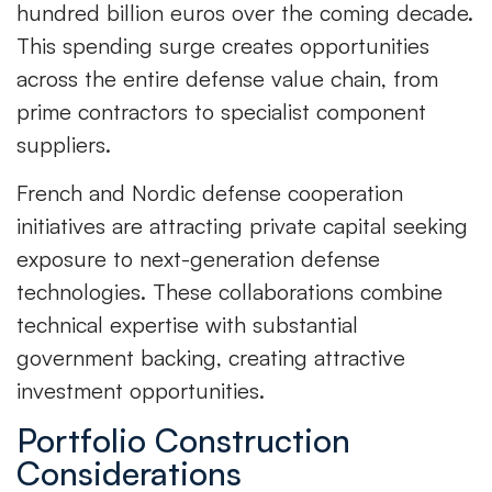
hundred billion euros over the coming decade.
This spending surge creates opportunities
across the entire defense value chain, from
prime contractors to specialist component
suppliers.
French and Nordic defense cooperation
initiatives are attracting private capital seeking
exposure to next-generation defense
technologies. These collaborations combine
technical expertise with substantial
government backing, creating attractive
investment opportunities.
Portfolio Construction
Considerations