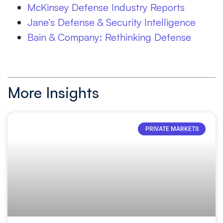
McKinsey Defense Industry Reports
Jane’s Defense & Security Intelligence
Bain & Company:
Rethinking Defense
More Insights
PRIVATE MARKETS