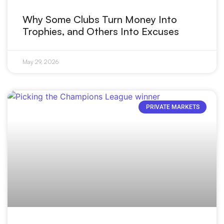
Why Some Clubs Turn Money Into
Trophies, and Others Into Excuses
May 29, 2026
PRIVATE MARKETS