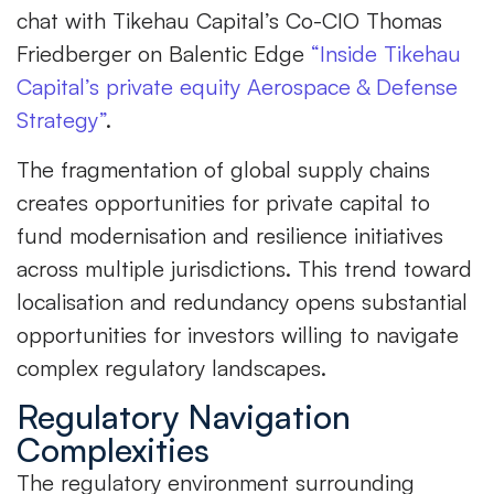
chat with Tikehau Capital’s Co-CIO Thomas
Friedberger on Balentic Edge
“Inside Tikehau
Capital’s private equity Aerospace & Defense
Strategy”
.
The fragmentation of global supply chains
creates opportunities for private capital to
fund modernisation and resilience initiatives
across multiple jurisdictions. This trend toward
localisation and redundancy opens substantial
opportunities for investors willing to navigate
complex regulatory landscapes.
Regulatory Navigation
Complexities
The regulatory environment surrounding