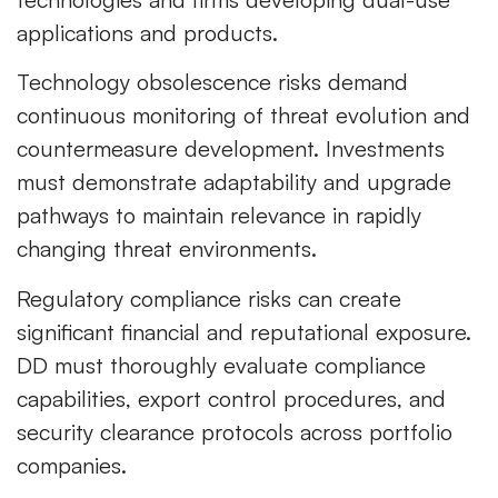
applications and products.
Technology obsolescence risks demand
continuous monitoring of threat evolution and
countermeasure development. Investments
must demonstrate adaptability and upgrade
pathways to maintain relevance in rapidly
changing threat environments.
Regulatory compliance risks can create
significant financial and reputational exposure.
DD must thoroughly evaluate compliance
capabilities, export control procedures, and
security clearance protocols across portfolio
companies.