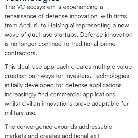
The VC ecosystem is experiencing a
renaissance of defense innovation, with firms
from Anduril to Helsing.ai representing a new
wave of dual-use startups. Defense innovation
is no longer confined to traditional prime
contractors.
This dual-use approach creates multiple value
creation pathways for investors. Technologies
initially developed for defense applications
increasingly find commercial applications,
whilst civilian innovations prove adaptable for
military use.
The convergence expands addressable
markets and creates additional exit