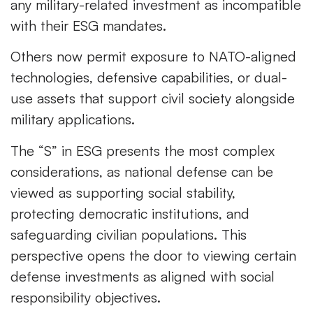
any military-related investment as incompatible
with their ESG mandates.
Others now permit exposure to NATO-aligned
technologies, defensive capabilities, or dual-
use assets that support civil society alongside
military applications.
The “S” in ESG presents the most complex
considerations, as national defense can be
viewed as supporting social stability,
protecting democratic institutions, and
safeguarding civilian populations. This
perspective opens the door to viewing certain
defense investments as aligned with social
responsibility objectives.