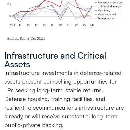
Source: Bain & Co, 2025
Infrastructure and Critical
Assets
Infrastructure investments in defense-related
assets present compelling opportunities for
LPs seeking long-term, stable returns.
Defense housing, training facilities, and
resilient telecommunications infrastructure are
already or will receive substantial long-term
public-private backing.