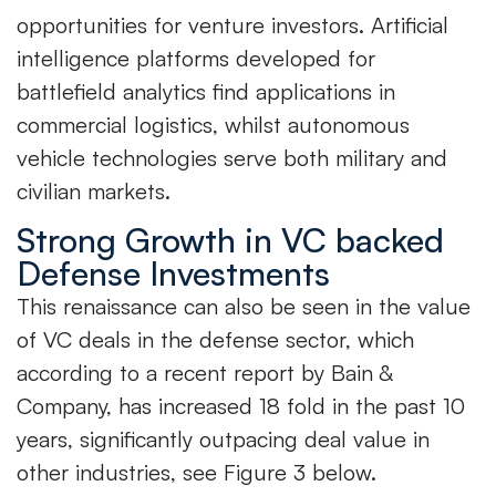
opportunities for venture investors. Artificial
intelligence platforms developed for
battlefield analytics find applications in
commercial logistics, whilst autonomous
vehicle technologies serve both military and
civilian markets.
Strong Growth in VC backed
Defense Investments
This renaissance can also be seen in the value
of VC deals in the defense sector, which
according to a recent report by Bain &
Company, has increased 18 fold in the past 10
years, significantly outpacing deal value in
other industries, see Figure 3 below.