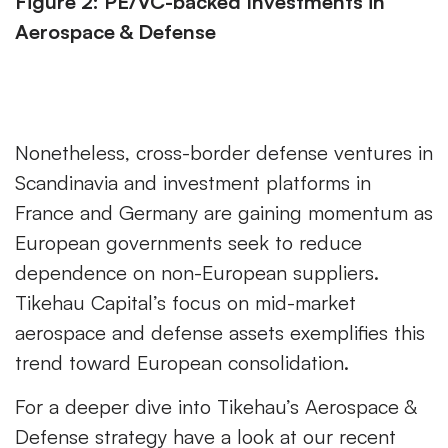
Figure 2: PE/VC-backed Investments in
Aerospace & Defense
Nonetheless, cross-border defense ventures in
Scandinavia and investment platforms in
France and Germany are gaining momentum as
European governments seek to reduce
dependence on non-European suppliers.
Tikehau Capital’s focus on mid-market
aerospace and defense assets exemplifies this
trend toward European consolidation.
For a deeper dive into Tikehau’s Aerospace &
Defense strategy have a look at our recent