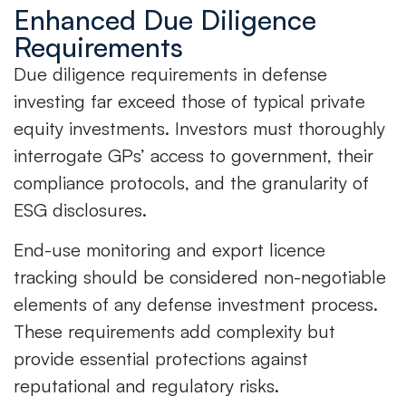
Enhanced Due Diligence
Requirements
Due diligence requirements in defense
investing far exceed those of typical private
equity investments. Investors must thoroughly
interrogate GPs’ access to government, their
compliance protocols, and the granularity of
ESG disclosures.
End-use monitoring and export licence
tracking should be considered non-negotiable
elements of any defense investment process.
These requirements add complexity but
provide essential protections against
reputational and regulatory risks.