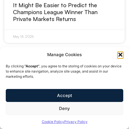
It Might Be Easier to Predict the
Champions League Winner Than
Private Markets Returns
May 14, 2026
Manage Cookies
MARKETS
By clicking
“Accept”
, you agree to the storing of cookies on your device
to enhance site navigation, analyze site usage, and assist in our
marketing efforts.
Accept
Deny
Cookie Policy
Privacy Policy
Europe Doesn’t Have a Capital