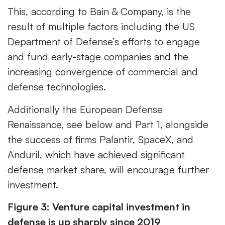
This, according to Bain & Company, is the
result of multiple factors including the US
Department of Defense’s efforts to engage
and fund early-stage companies and the
increasing convergence of commercial and
defense technologies.
Additionally the European Defense
Renaissance, see below and Part 1, alongside
the success of firms Palantir, SpaceX, and
Anduril, which have achieved significant
defense market share, will encourage further
investment.
Figure 3: Venture capital investment in
defense is up sharply since 2019