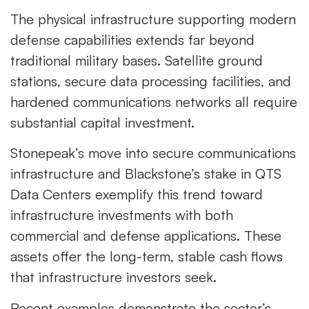
The physical infrastructure supporting modern
defense capabilities extends far beyond
traditional military bases. Satellite ground
stations, secure data processing facilities, and
hardened communications networks all require
substantial capital investment.
Stonepeak’s move into secure communications
infrastructure and Blackstone’s stake in QTS
Data Centers exemplify this trend toward
infrastructure investments with both
commercial and defense applications. These
assets offer the long-term, stable cash flows
that infrastructure investors seek.
Recent examples demonstrate the sector’s