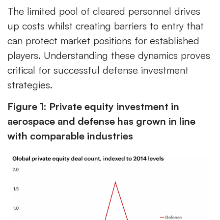
The limited pool of cleared personnel drives
up costs whilst creating barriers to entry that
can protect market positions for established
players. Understanding these dynamics proves
critical for successful defense investment
strategies.
Figure 1: Private equity investment in
aerospace and defense has grown in line
with comparable industries