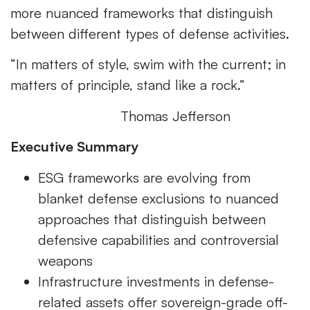
more nuanced frameworks that distinguish
between different types of defense activities.
“In matters of style, swim with the current; in
matters of principle, stand like a rock.”
Thomas Jefferson
Executive Summary
ESG frameworks are evolving from
blanket defense exclusions to nuanced
approaches that distinguish between
defensive capabilities and controversial
weapons
Infrastructure investments in defense-
related assets offer sovereign-grade off-