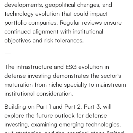
developments, geopolitical changes, and
technology evolution that could impact
portfolio companies. Regular reviews ensure
continued alignment with institutional
objectives and risk tolerances.
—
The infrastructure and ESG evolution in
defense investing demonstrates the sector’s
maturation from niche specialty to mainstream
institutional consideration.
Building on Part 1 and Part 2, Part 3, will
explore the future outlook for defense
investing, examining emerging technologies,