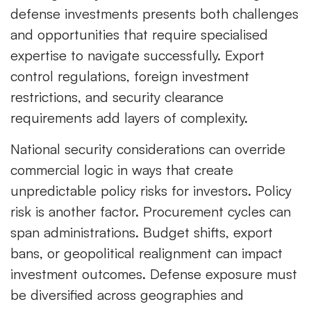
defense investments presents both challenges
and opportunities that require specialised
expertise to navigate successfully. Export
control regulations, foreign investment
restrictions, and security clearance
requirements add layers of complexity.
National security considerations can override
commercial logic in ways that create
unpredictable policy risks for investors. Policy
risk is another factor. Procurement cycles can
span administrations. Budget shifts, export
bans, or geopolitical realignment can impact
investment outcomes. Defense exposure must
be diversified across geographies and